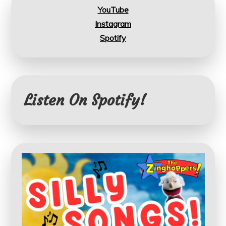
YouTube
Instagram
Spotify
Listen On Spotify!