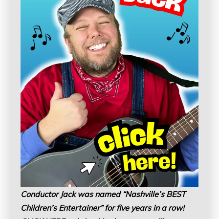
Conductor Jack was named “Nashville’s BEST
Children’s Entertainer” for five years in a row!