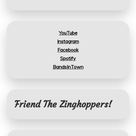
YouTube
Instagram
Facebook
Spotify
BandsInTown
Friend The Zinghoppers!