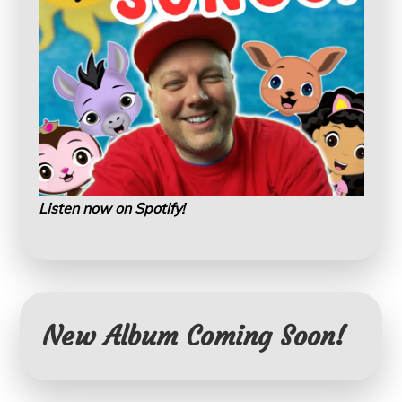
Listen now on Spotify!
New Album Coming Soon!