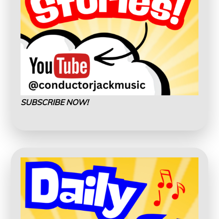
SUBSCRIBE NOW!