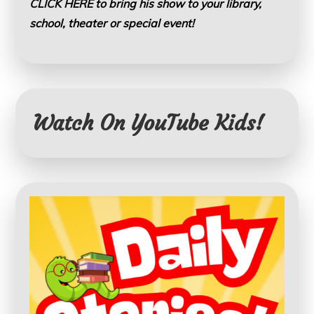
CLICK HERE to bring his show to your library,
school, theater or special event!
Watch On YouTube Kids!