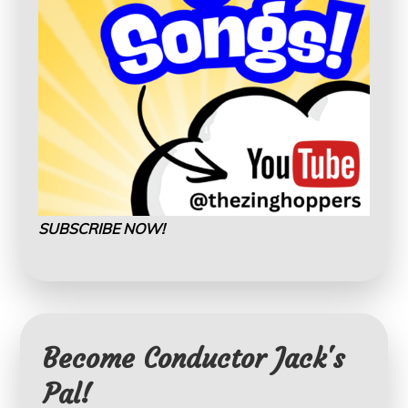
SUBSCRIBE NOW!
Become Conductor Jack's
Pal!