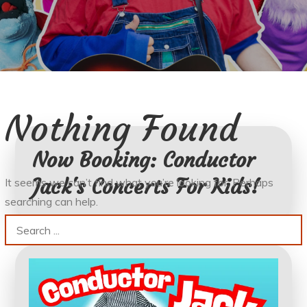
Nothing Found
Now Booking: Conductor
Jack's Concerts For Kids!
It seems we can’t find what you’re looking for. Perhaps
searching can help.
Search
for: