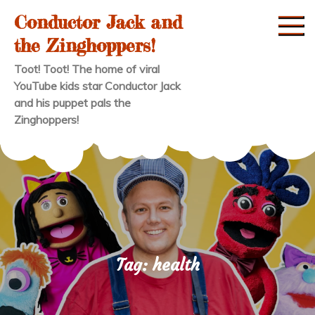
Skip
Conductor Jack and
to
the Zinghoppers!
content
Toot! Toot! The home of viral
YouTube kids star Conductor Jack
and his puppet pals the
Zinghoppers!
Tag:
health