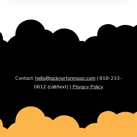
Contact:
hello@jacknortonmusic.com
| 818-233-
0612 (call/text) |
Privacy Policy