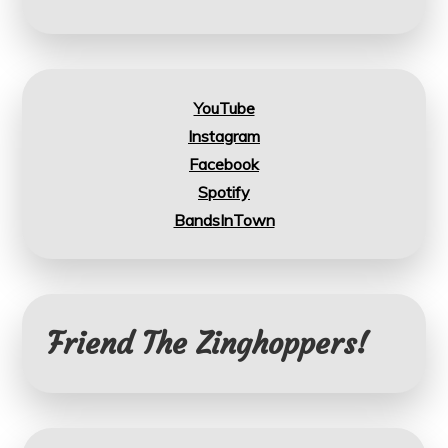
YouTube
Instagram
Facebook
Spotify
BandsInTown
Friend The Zinghoppers!