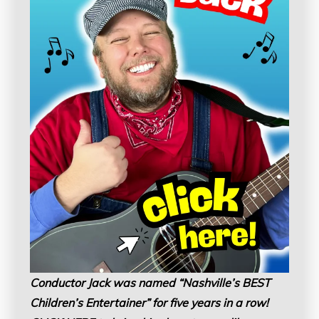
Conductor Jack was named “Nashville’s BEST
Children’s Entertainer” for five years in a row!