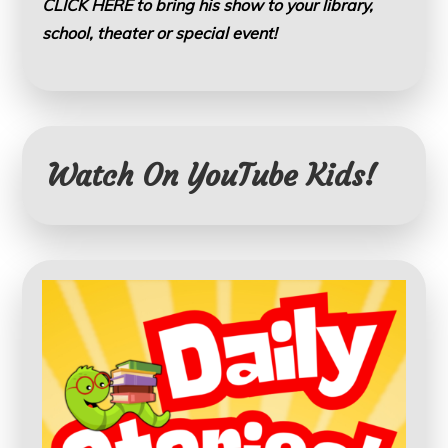
CLICK HERE to bring his show to your library,
school, theater or special event!
Watch On YouTube Kids!