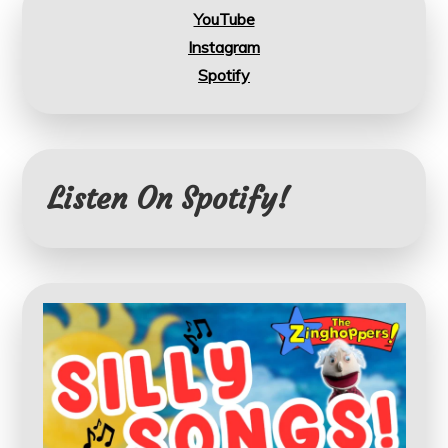
YouTube
Instagram
Spotify
Listen On Spotify!