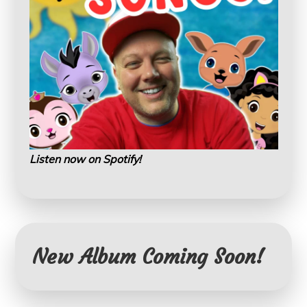
Listen now on Spotify!
New Album Coming Soon!