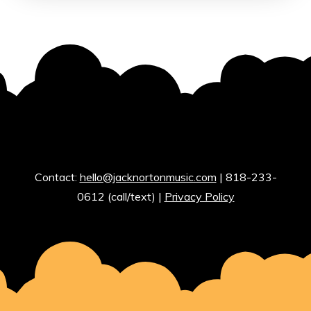
Contact:
hello@jacknortonmusic.com
| 818-233-
0612 (call/text) |
Privacy Policy