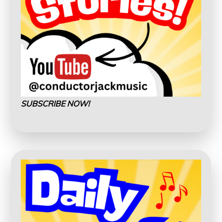
SUBSCRIBE NOW!