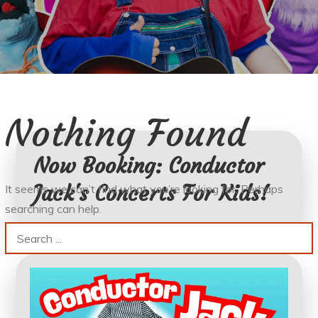
Nothing Found
Now Booking: Conductor
Jack's Concerts For Kids!
It seems we can’t find what you’re looking for. Perhaps
searching can help.
Search
for: