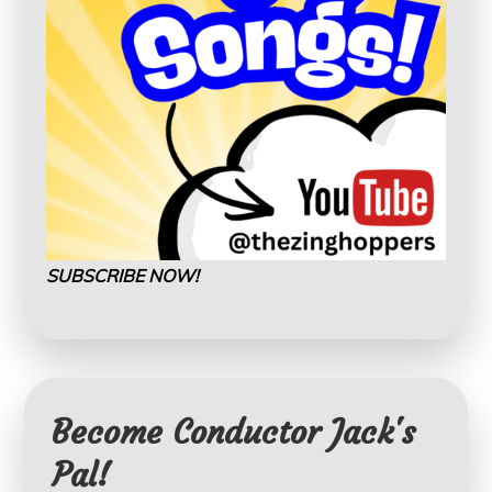
SUBSCRIBE NOW!
Become Conductor Jack's
Pal!