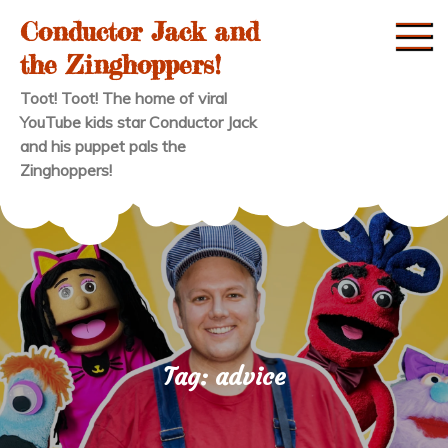
Skip
Conductor Jack and
to
the Zinghoppers!
content
Toot! Toot! The home of viral
YouTube kids star Conductor Jack
and his puppet pals the
Zinghoppers!
Tag:
advice